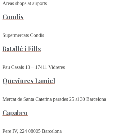
Areas shops at airports
Condis
Supermercats Condis
Batallé i Fills
Pau Casals 13 – 17411 Vidreres
Queviures Lamiel
Mercat de Santa Caterina parades 25 al 30 Barcelona
Capabro
Pere IV, 224 08005 Barcelona