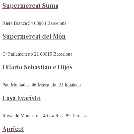
Supermercat Suma
Riera Blanca 54 08903 Barcelona
Supermercat del Món
C/ Parlament no 21 08015 Barcelona
Hilario Sebastian e Hijos
Pau Muntadas, 46 Masquefa, 21 Igualada
Casa Evaristo
Raval de Montserrat, 46 La Rasa 85 Terrassa
Apricot