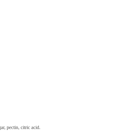
, pectin, citric acid.