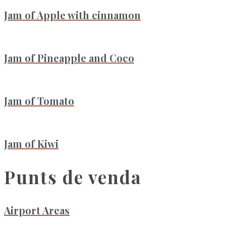
Jam of Apple with cinnamon
Jam of Pineapple and Coco
Jam of Tomato
Jam of Kiwi
Punts de venda
Airport Areas