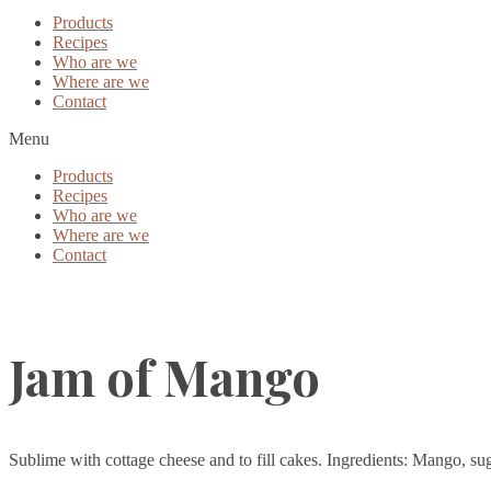
Products
Recipes
Who are we
Where are we
Contact
Menu
Products
Recipes
Who are we
Where are we
Contact
Jam of Mango
Sublime with cottage cheese and to fill cakes. Ingredients: Mango, sugar