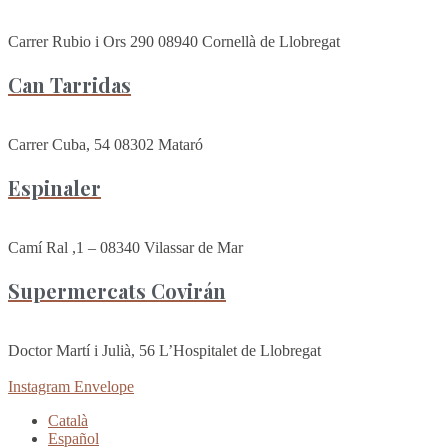
Carrer Rubio i Ors 290 08940 Cornellà de Llobregat
Can Tarridas
Carrer Cuba, 54 08302 Mataró
Espinaler
Camí Ral ,1 – 08340 Vilassar de Mar
Supermercats Covirán
Doctor Martí i Julià, 56 L’Hospitalet de Llobregat
Instagram
Envelope
Català
Español