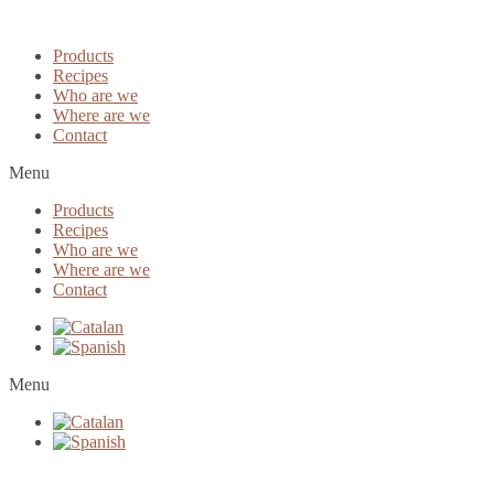
Products
Recipes
Who are we
Where are we
Contact
Menu
Products
Recipes
Who are we
Where are we
Contact
Menu