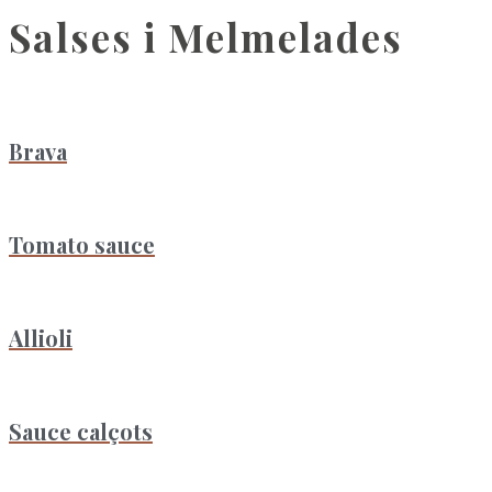
Salses i Melmelades
Brava
Tomato sauce
Allioli
Sauce calçots